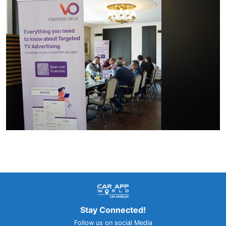
Stay Connected!
Follow us on social Media