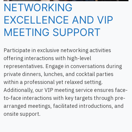
NETWORKING
EXCELLENCE AND VIP
MEETING SUPPORT
Participate in exclusive networking activities
offering interactions with high-level
representatives. Engage in conversations during
private dinners, lunches, and cocktail parties
within a professional yet relaxed setting.
Additionally, our VIP meeting service ensures face-
to-face interactions with key targets through pre-
arranged meetings, facilitated introductions, and
onsite support.