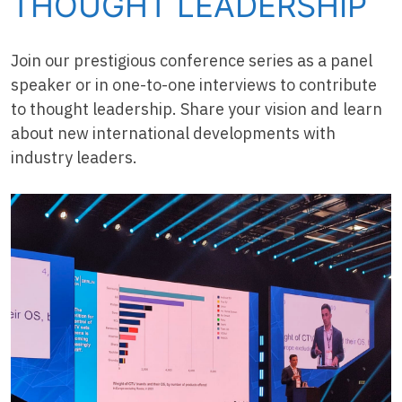
THOUGHT LEADERSHIP
Join our prestigious conference series as a panel
speaker or in one-to-one interviews to contribute
to thought leadership. Share your vision and learn
about new international developments with
industry leaders.