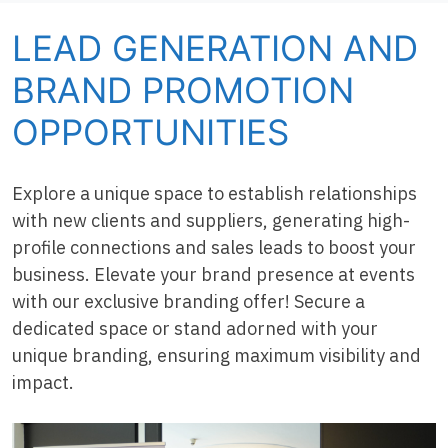
LEAD GENERATION AND
BRAND PROMOTION
OPPORTUNITIES
Explore a unique space to establish relationships
with new clients and suppliers, generating high-
profile connections and sales leads to boost your
business. Elevate your brand presence at events
with our exclusive branding offer! Secure a
dedicated space or stand adorned with your
unique branding, ensuring maximum visibility and
impact.