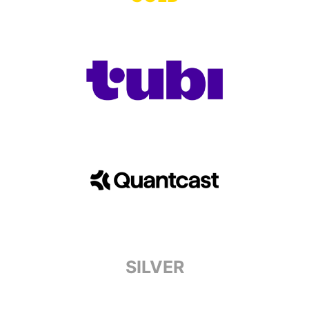
SILVER