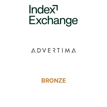
BRONZE