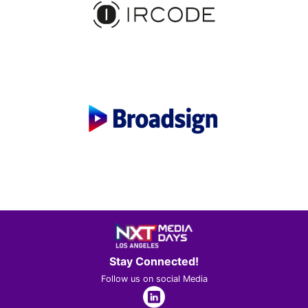
Stay Connected!
Follow us on social Media