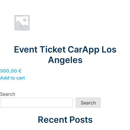
Event Ticket CarApp Los
Angeles
500,00
€
Add to cart
Search
Search
Recent Posts