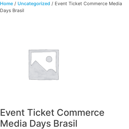
Skip
Home
/
Uncategorized
/ Event Ticket Commerce Media
to
Days Brasil
content
Event Ticket Commerce
Media Days Brasil