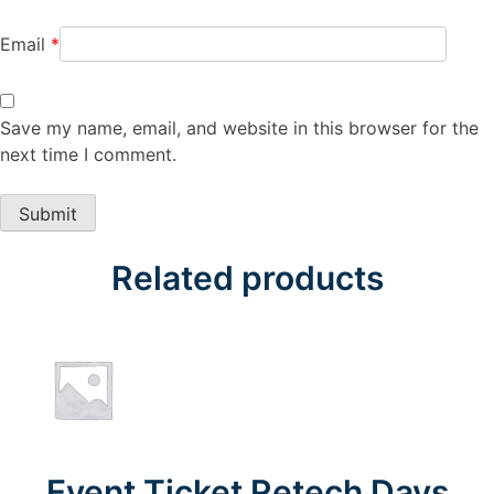
Email
*
Save my name, email, and website in this browser for the
next time I comment.
Related products
Event Ticket Retech Days