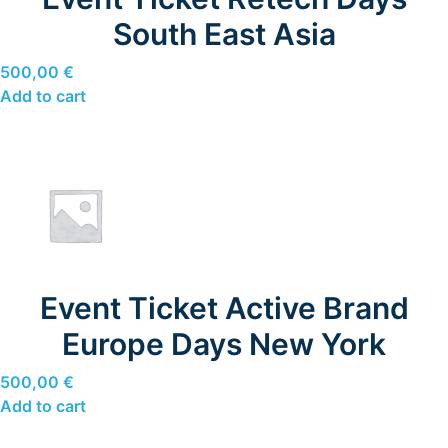
South East Asia
500,00
€
Add to cart
Event Ticket Active Brand
Europe Days New York
500,00
€
Add to cart