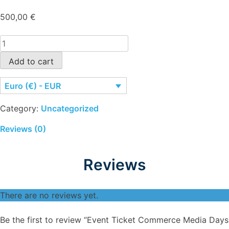
500,00
€
Event
Ticket
Add to cart
Commerce
Media
Euro (€) - EUR
Days
Brasil
Category:
Uncategorized
quantity
Reviews (0)
Reviews
There are no reviews yet.
Be the first to review “Event Ticket Commerce Media Days