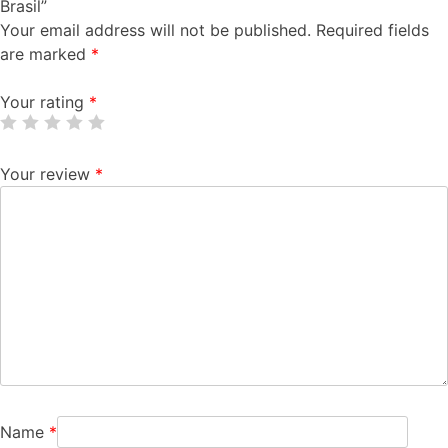
Brasil”
Your email address will not be published.
Required fields
are marked
*
Your rating
*
Your review
*
Name
*