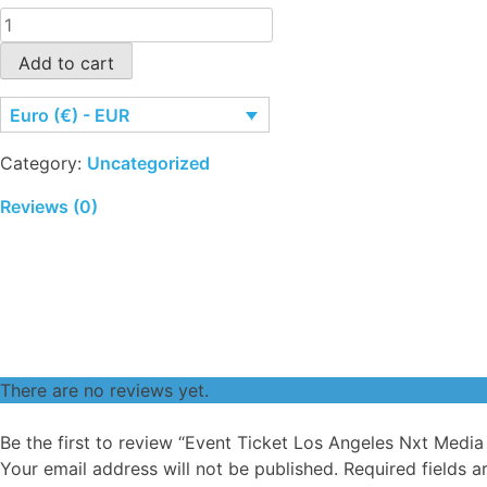
Event
Ticket
Add to cart
Los
Angeles
Euro (€) - EUR
Nxt
Media
Category:
Uncategorized
Days
quantity
Reviews (0)
There are no reviews yet.
Be the first to review “Event Ticket Los Angeles Nxt Media
Your email address will not be published.
Required fields 