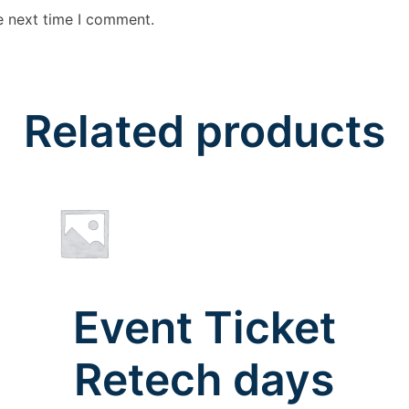
e next time I comment.
Related products
Event Ticket
Retech days