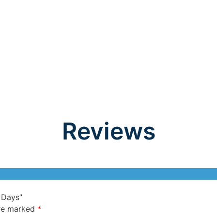
Reviews
 Days”
are marked
*