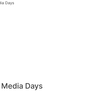
dia Days
t Media Days