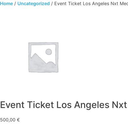
Skip
Home
/
Uncategorized
/ Event Ticket Los Angeles Nxt Me
to
content
Event Ticket Los Angeles Nx
500,00
€