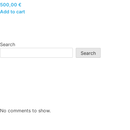
500,00
€
Add to cart
Search
Search
No comments to show.