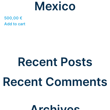
Mexico
500,00
€
Add to cart
Recent Posts
Recent Comments
Archives