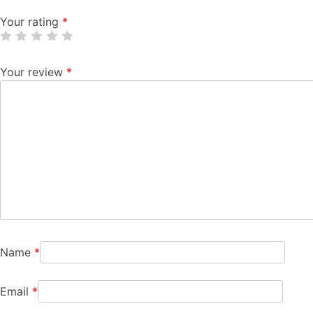
Your rating
*
Your review
*
Name
*
Email
*