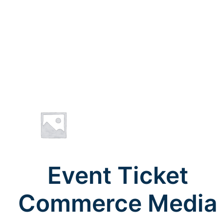
Event Ticket
Commerce Media