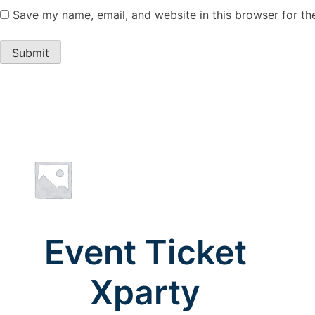
Save my name, email, and website in this browser for th
Event Ticket
Xparty