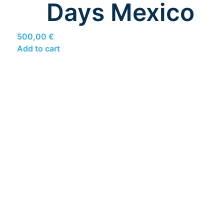
Days Mexico
500,00
€
Add to cart