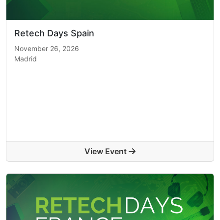
Retech Days Spain
November 26, 2026
Madrid
View Event