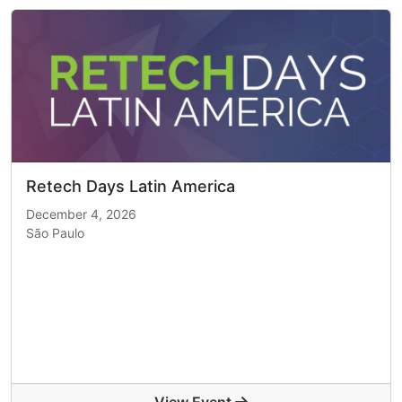
Retech Days Latin America
December 4, 2026
São Paulo