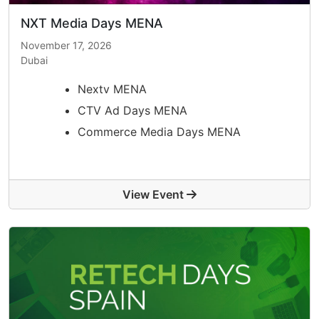
NXT Media Days MENA
November 17, 2026
Dubai
Nextv MENA
CTV Ad Days MENA
Commerce Media Days MENA
View Event