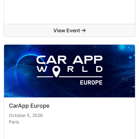
View Event
CarApp Europe
October 5, 2026
Paris