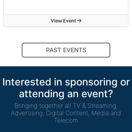
View Event
PAST EVENTS
Interested in sponsoring or
attending an event?
Bringing together all TV & Streaming,
Advertising, Digital Content, Media and
Telecom