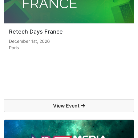
Retech Days France
December 1st, 2026
Paris
View Event