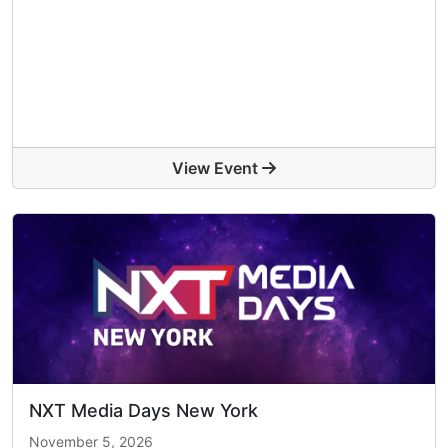
View Event
NXT Media Days New York
November 5, 2026