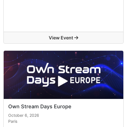
View Event
Own Stream Days Europe
October 6, 2026
Paris