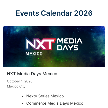
Skip
to
Events Calendar 2026
content
NXT Media Days Mexico
October 1, 2026
Mexico City
Nextv Series Mexico
Commerce Media Days Mexico