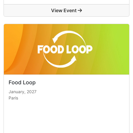
View Event
Food Loop
January, 2027
Paris