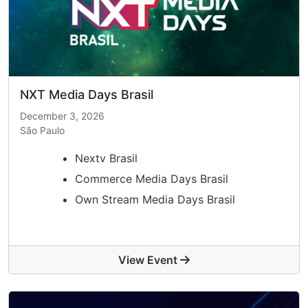
NXT Media Days Brasil
December 3, 2026
São Paulo
Nextv Brasil
Commerce Media Days Brasil
Own Stream Media Days Brasil
View Event