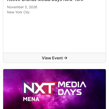
November 5, 2026
New York City
View Event