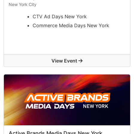
New York City
CTV Ad Days New York
Commerce Media Days New York
View Event
Active Brands Media Days New York