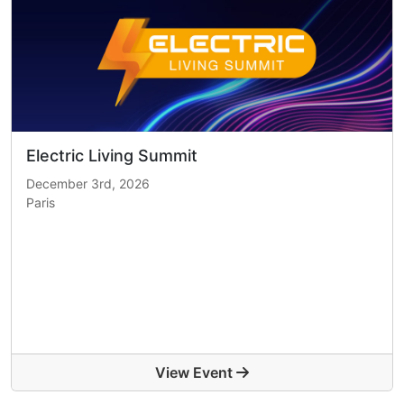
Electric Living Summit
December 3rd, 2026
Paris
View Event