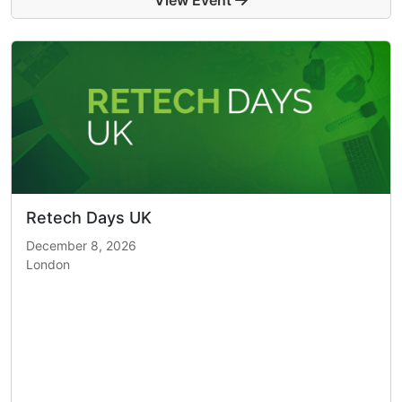
View Event
Retech Days UK
December 8, 2026
London